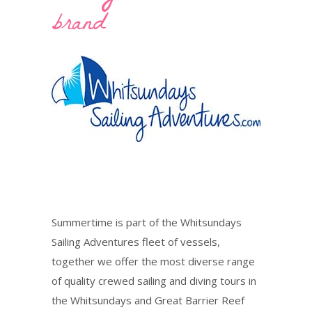
brand
Summertime is part of the Whitsundays
Sailing Adventures fleet of vessels,
together we offer the most diverse range
of quality crewed sailing and diving tours in
the Whitsundays and Great Barrier Reef