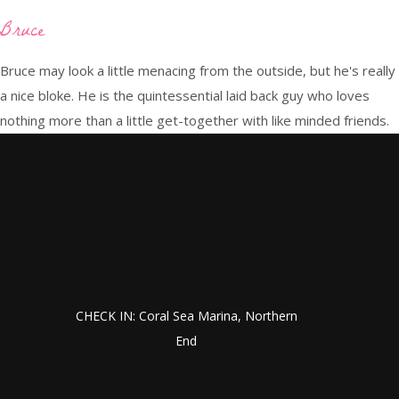
Bruce
Bruce may look a little menacing from the outside, but he's really
a nice bloke. He is the quintessential laid back guy who loves
nothing more than a little get-together with like minded friends.
CHECK IN: Coral Sea Marina, Northern
End