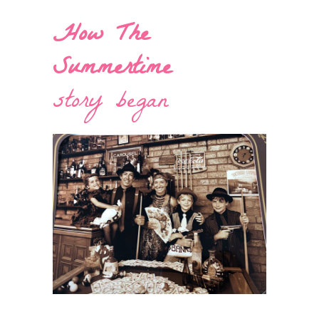
How The
Summertime
story began