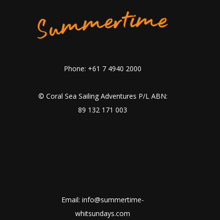
Phone: +61 7 4940 2000
© Coral Sea Sailing Adventures P/L ABN:
89 132 171 003
Email: info@summertime-
whitsundays.com