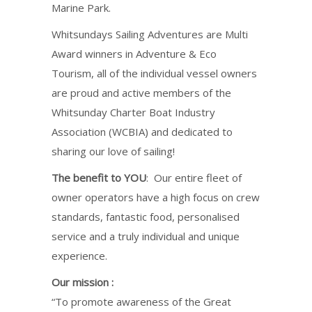
Marine Park.
Whitsundays Sailing Adventures are Multi
Award winners in Adventure & Eco
Tourism, all of the individual vessel owners
are proud and active members of the
Whitsunday Charter Boat Industry
Association (WCBIA) and dedicated to
sharing our love of sailing!
The benefit to YOU
: Our entire fleet of
owner operators have a high focus on crew
standards, fantastic food, personalised
service and a truly individual and unique
experience.
Our mission :
“To promote awareness of the Great