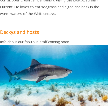
Our skipper Crush can be found cruising the East Australian
Current. He loves to eat seagrass and algae and bask in the
warm waters of the Whitsundays.
Deckys and hosts
Info about our fabulous staff coming soon