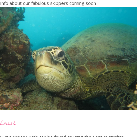
Info about our fabulous skippers coming soon
Crush