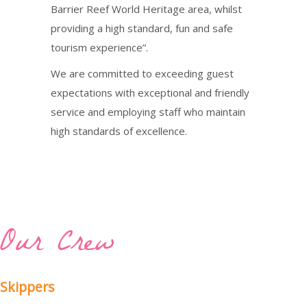
Barrier Reef World Heritage area, whilst
providing a high standard, fun and safe
tourism experience”.
We are committed to exceeding guest
expectations with exceptional and friendly
service and employing staff who maintain
high standards of excellence.
Our Crew
Skippers