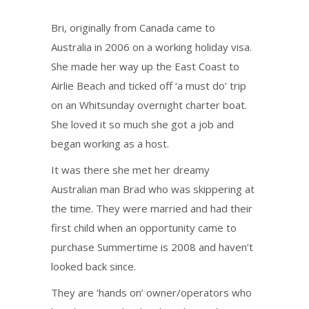
Bri, originally from Canada came to
Australia in 2006 on a working holiday visa.
She made her way up the East Coast to
Airlie Beach and ticked off ‘a must do’ trip
on an Whitsunday overnight charter boat.
She loved it so much she got a job and
began working as a host.
It was there she met her dreamy
Australian man Brad who was skippering at
the time. They were married and had their
first child when an opportunity came to
purchase Summertime is 2008 and haven’t
looked back since.
They are ‘hands on’ owner/operators who