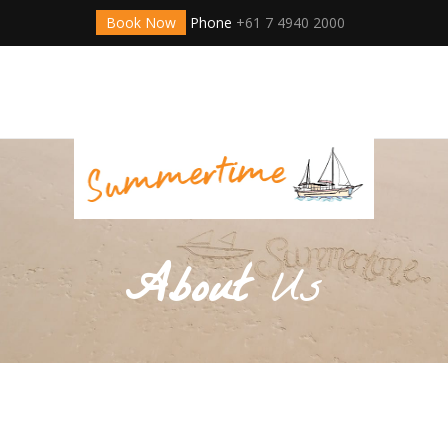
Book Now
Phone
+61 7 4940 2000
About
Us