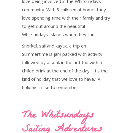
love being involved in the Whitsundays
community. With 3 children at home, they
love spending time with their family and try
to get out around the beautiful
Whitsundays Islands when they can.
Snorkel, sail and kayak, a trip on
Summertime is jam packed with activity
followed by a soak in the hot tub with a
chilled drink at the end of the day. “It’s the
kind of holiday that we love to have.” A
holiday cruise to remember.
The Whitsundays
Sailing Adventures