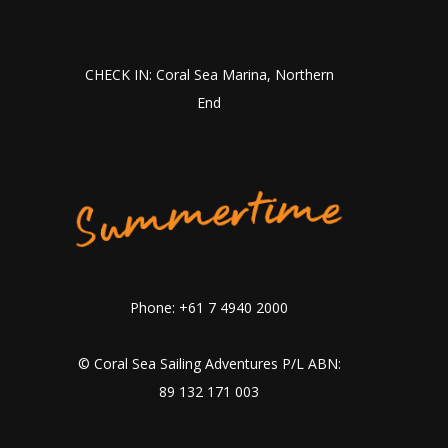
CHECK IN: Coral Sea Marina, Northern
End
Phone: +61 7 4940 2000
© Coral Sea Sailing Adventures P/L ABN:
89 132 171 003