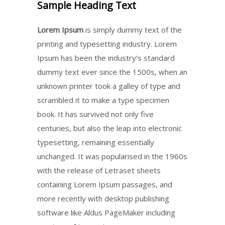
Sample Heading Text
Lorem Ipsum
is simply dummy text of the
printing and typesetting industry. Lorem
Ipsum has been the industry’s standard
dummy text ever since the 1500s, when an
unknown printer took a galley of type and
scrambled it to make a type specimen
book. It has survived not only five
centuries, but also the leap into electronic
typesetting, remaining essentially
unchanged. It was popularised in the 1960s
with the release of Letraset sheets
containing Lorem Ipsum passages, and
more recently with desktop publishing
software like Aldus PageMaker including