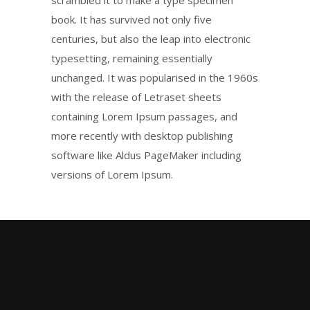
scrambled it to make a type specimen
book. It has survived not only five
centuries, but also the leap into electronic
typesetting, remaining essentially
unchanged. It was popularised in the 1960s
with the release of Letraset sheets
containing Lorem Ipsum passages, and
more recently with desktop publishing
software like Aldus PageMaker including
versions of Lorem Ipsum.