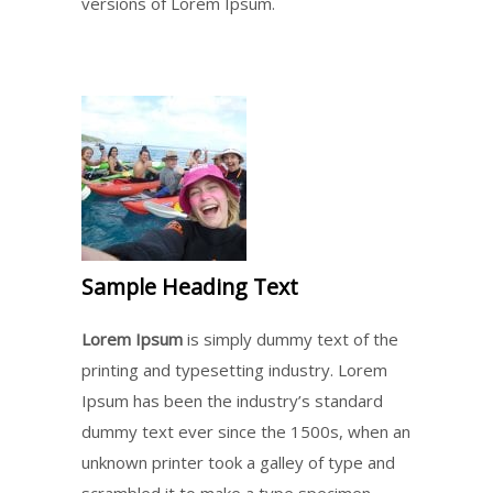
versions of Lorem Ipsum.
Sample Heading Text
Lorem Ipsum
is simply dummy text of the
printing and typesetting industry. Lorem
Ipsum has been the industry’s standard
dummy text ever since the 1500s, when an
unknown printer took a galley of type and