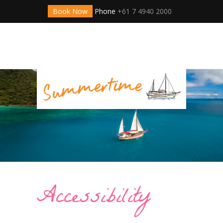
Book Now
Phone
+61 7 4940 2000
Accessibility