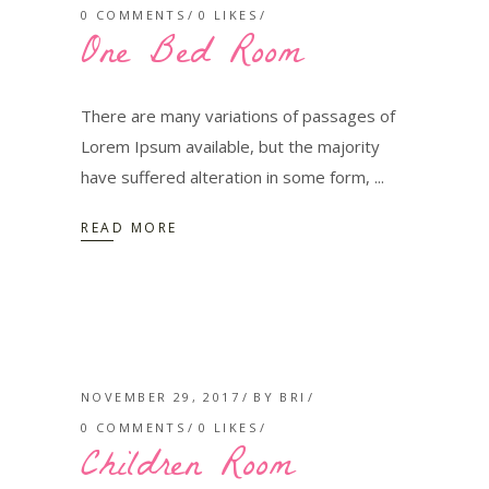
0 COMMENTS
0
LIKES
One Bed Room
There are many variations of passages of
Lorem Ipsum available, but the majority
have suffered alteration in some form,
READ MORE
NOVEMBER 29, 2017
BY
BRI
0 COMMENTS
0
LIKES
Children Room