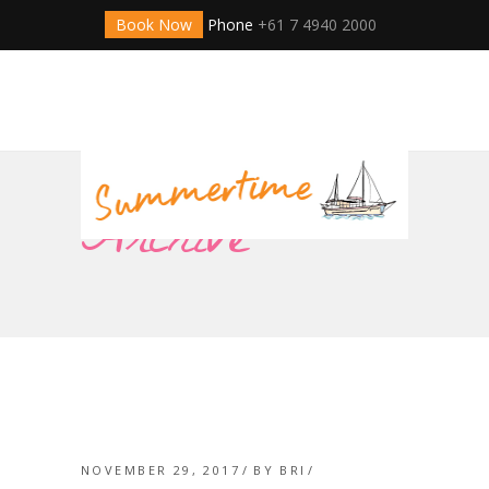
Book Now
Phone
+61 7 4940 2000
Archive
NOVEMBER 29, 2017
BY
BRI