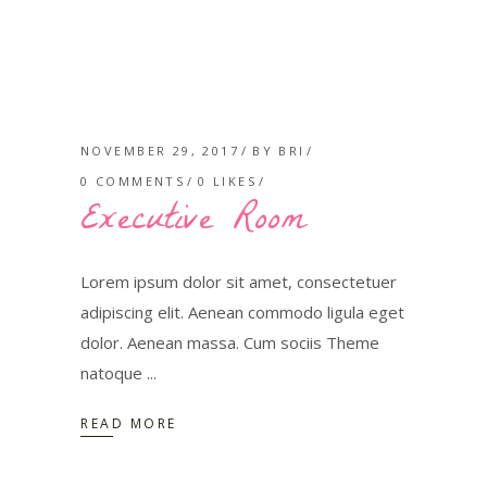
NOVEMBER 29, 2017
BY
BRI
0 COMMENTS
0
LIKES
Executive Room
Lorem ipsum dolor sit amet, consectetuer
adipiscing elit. Aenean commodo ligula eget
dolor. Aenean massa. Cum sociis Theme
natoque
READ MORE