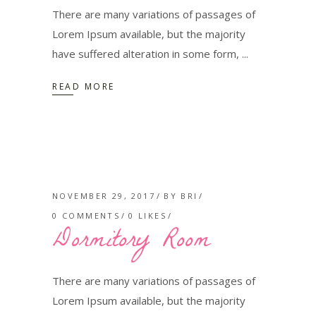
There are many variations of passages of
Lorem Ipsum available, but the majority
have suffered alteration in some form,
READ MORE
NOVEMBER 29, 2017
BY
BRI
0 COMMENTS
0
LIKES
Dormitory Room
There are many variations of passages of
Lorem Ipsum available, but the majority