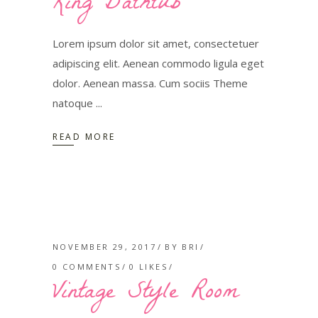
King Bathtub
Lorem ipsum dolor sit amet, consectetuer
adipiscing elit. Aenean commodo ligula eget
dolor. Aenean massa. Cum sociis Theme
natoque
READ MORE
NOVEMBER 29, 2017
BY
BRI
0 COMMENTS
0
LIKES
Vintage Style Room