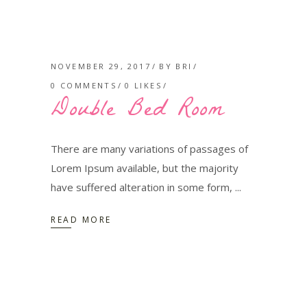
NOVEMBER 29, 2017
BY
BRI
0 COMMENTS
0
LIKES
Double Bed Room
There are many variations of passages of
Lorem Ipsum available, but the majority
have suffered alteration in some form,
READ MORE