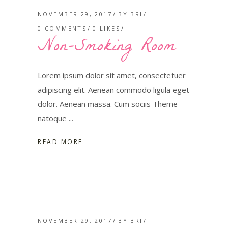
NOVEMBER 29, 2017
BY
BRI
0 COMMENTS
0
LIKES
Non-Smoking Room
Lorem ipsum dolor sit amet, consectetuer
adipiscing elit. Aenean commodo ligula eget
dolor. Aenean massa. Cum sociis Theme
natoque
READ MORE
NOVEMBER 29, 2017
BY
BRI