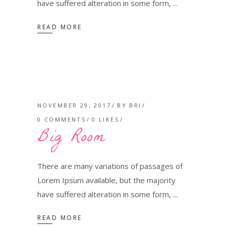
have suffered alteration in some form,
READ MORE
NOVEMBER 29, 2017
BY
BRI
0 COMMENTS
0
LIKES
Big Room
There are many variations of passages of
Lorem Ipsum available, but the majority
have suffered alteration in some form,
READ MORE