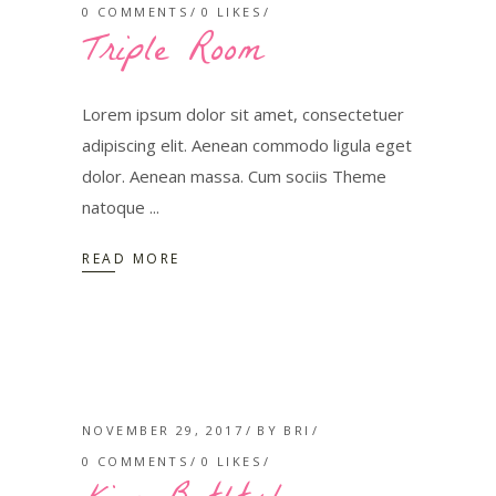
0 COMMENTS
0
LIKES
Triple Room
Lorem ipsum dolor sit amet, consectetuer
adipiscing elit. Aenean commodo ligula eget
dolor. Aenean massa. Cum sociis Theme
natoque
READ MORE
NOVEMBER 29, 2017
BY
BRI
0 COMMENTS
0
LIKES