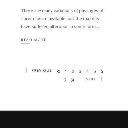
There are many variations of passages of
Lorem Ipsum available, but the majority
have suffered alteration in some form,
READ MORE
PREVIOUS
1
2
3
4
5
6
NEXT
7