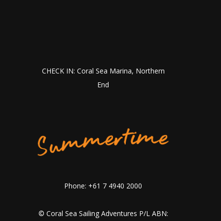
CHECK IN: Coral Sea Marina, Northern
End
Phone: +61 7 4940 2000
© Coral Sea Sailing Adventures P/L ABN: