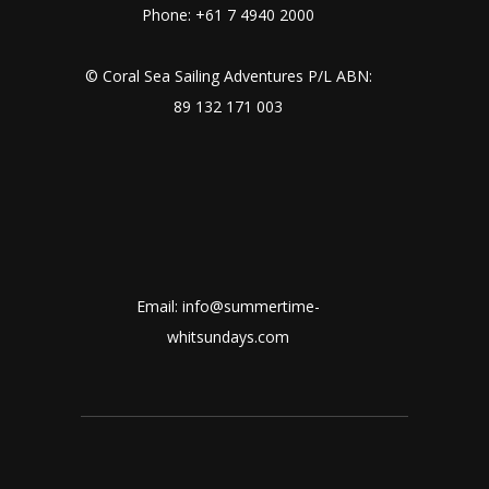
Phone: +61 7 4940 2000
© Coral Sea Sailing Adventures P/L ABN:
89 132 171 003
Email: info@summertime-
whitsundays.com