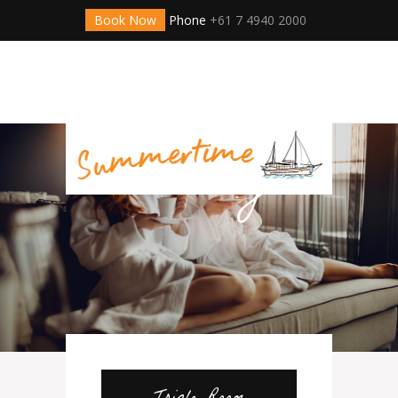
Book Now
Phone
+61 7 4940 2000
Online
Hotel
Booking