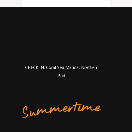
CHECK IN: Coral Sea Marina, Northern
End