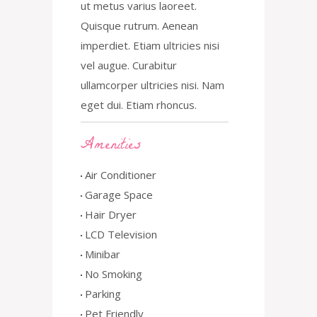
ut metus varius laoreet.
Quisque rutrum. Aenean
imperdiet. Etiam ultricies nisi
vel augue. Curabitur
ullamcorper ultricies nisi. Nam
eget dui. Etiam rhoncus.
Amenities
Air Conditioner
Garage Space
Hair Dryer
LCD Television
Minibar
No Smoking
Parking
Pet Friendly