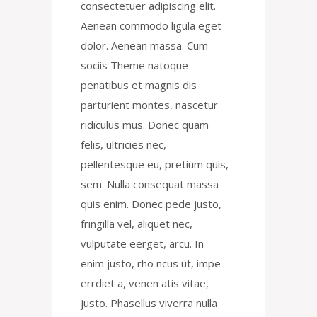
consectetuer adipiscing elit.
Aenean commodo ligula eget
dolor. Aenean massa. Cum
sociis Theme natoque
penatibus et magnis dis
parturient montes, nascetur
ridiculus mus. Donec quam
felis, ultricies nec,
pellentesque eu, pretium quis,
sem. Nulla consequat massa
quis enim. Donec pede justo,
fringilla vel, aliquet nec,
vulputate eerget, arcu. In
enim justo, rho ncus ut, impe
errdiet a, venen atis vitae,
justo. Phasellus viverra nulla