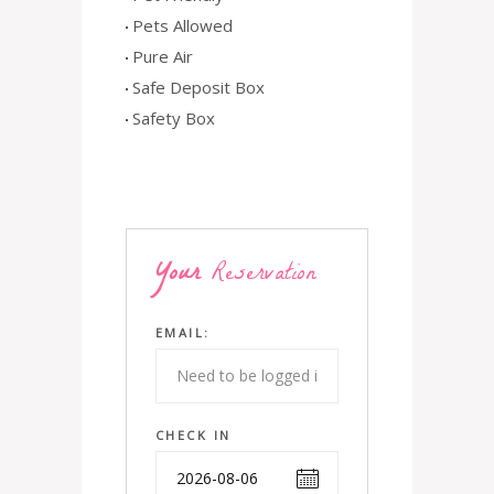
Pets Allowed
Pure Air
Safe Deposit Box
Safety Box
Your
Reservation
EMAIL:
CHECK IN