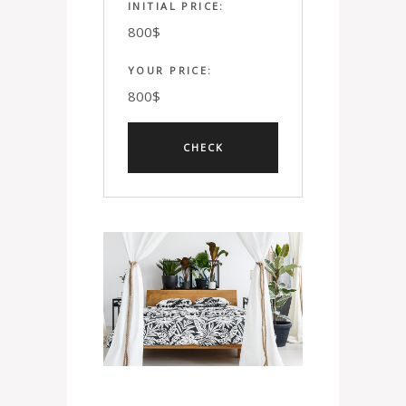
INITIAL PRICE:
800
$
YOUR PRICE:
800
$