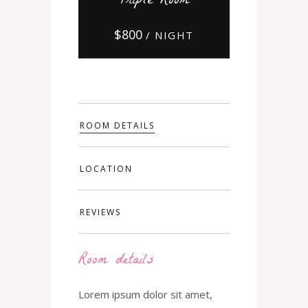
Triple Room
$
800
/ NIGHT
ROOM DETAILS
LOCATION
REVIEWS
Room details
Lorem ipsum dolor sit amet,