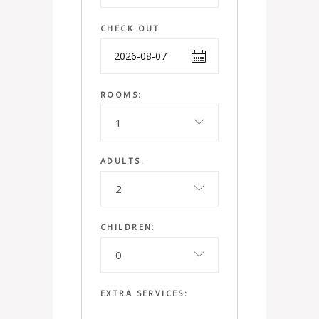
CHECK OUT
ROOMS:
1
ADULTS:
2
CHILDREN:
0
EXTRA SERVICES: