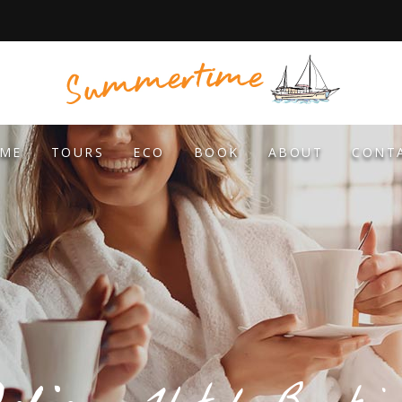
ME
TOURS
ECO
BOOK
ABOUT
CONT