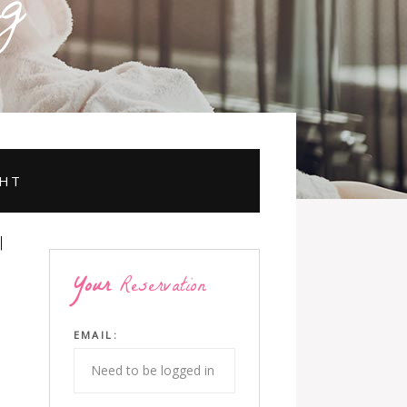
g
GHT
Your
Reservation
EMAIL: