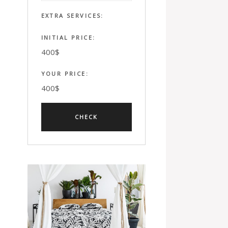
EXTRA SERVICES:
INITIAL PRICE:
400
$
YOUR PRICE:
400
$