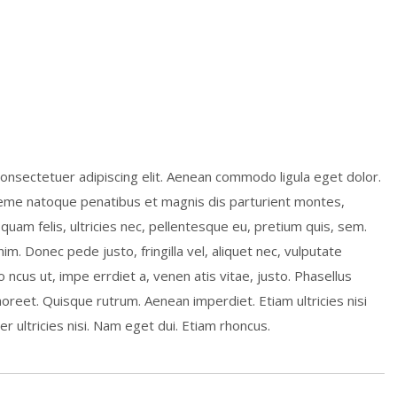
onsectetuer adipiscing elit. Aenean commodo ligula eget dolor.
me natoque penatibus et magnis dis parturient montes,
quam felis, ultricies nec, pellentesque eu, pretium quis, sem.
m. Donec pede justo, fringilla vel, aliquet nec, vulputate
o ncus ut, impe errdiet a, venen atis vitae, justo. Phasellus
laoreet. Quisque rutrum. Aenean imperdiet. Etiam ultricies nisi
r ultricies nisi. Nam eget dui. Etiam rhoncus.