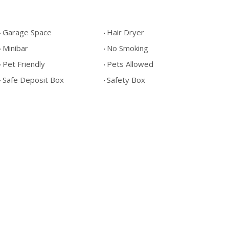
Garage Space
Hair Dryer
Minibar
No Smoking
Pet Friendly
Pets Allowed
Safe Deposit Box
Safety Box