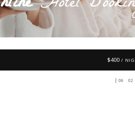
nline
Hotel Bookin
$
400
/ NI
01
03