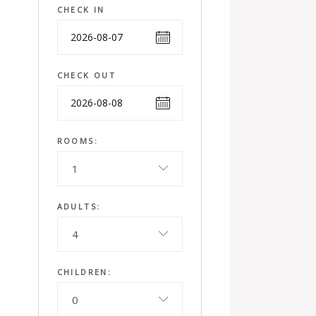
CHECK IN
CHECK OUT
ROOMS:
1
ADULTS:
4
CHILDREN:
0