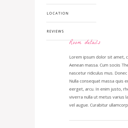
LOCATION
REVIEWS
Room details
Lorem ipsum dolor sit amet, c
Aenean massa. Cum sociis The
nascetur ridiculus mus. Donec 
Nulla consequat massa quis eni
eerget, arcu. In enim justo, rh
viverra nulla ut metus varius 
vel augue. Curabitur ullamcorpe