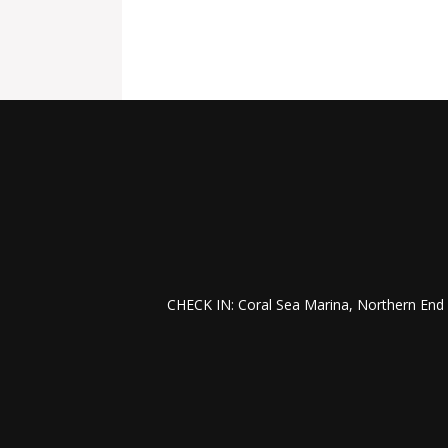
CHECK IN: Coral Sea Marina, Northern End