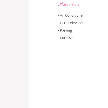
Amenities
Air Conditioner
LCD Television
Parking
Pure Air