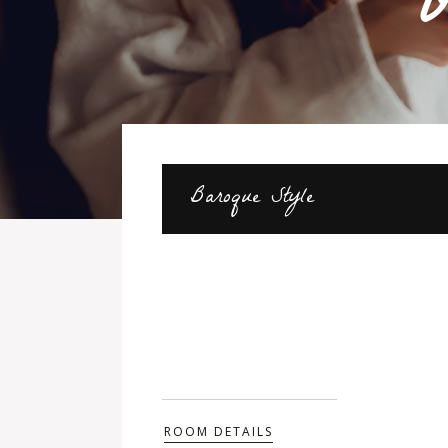
O
Baroque Style
ROOM DETAILS