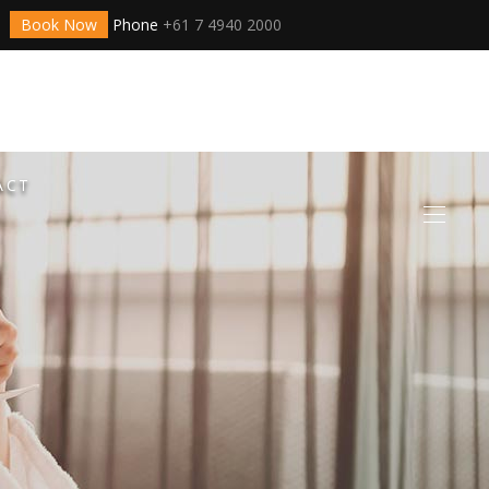
Book Now
Phone
+61 7 4940 2000
ACT