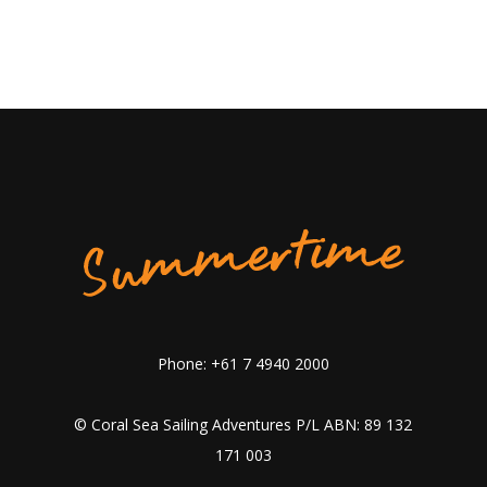
Phone: +61 7 4940 2000
© Coral Sea Sailing Adventures P/L ABN: 89 132
171 003