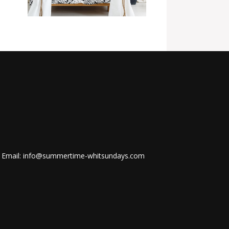
Email: info@summertime-whitsundays.com