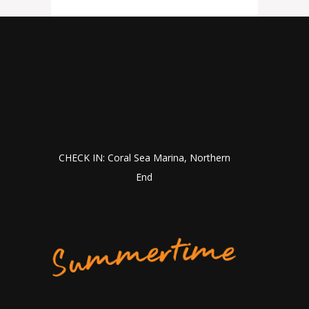
CHECK IN: Coral Sea Marina, Northern
End