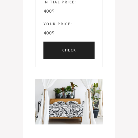
INITIAL PRICE:
400
$
YOUR PRICE:
400
$