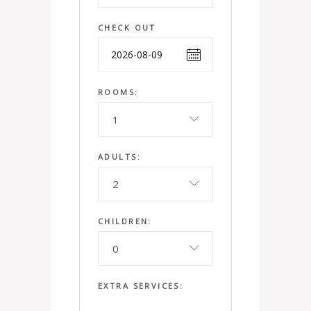
CHECK OUT
ROOMS:
1
ADULTS:
2
CHILDREN:
0
EXTRA SERVICES: