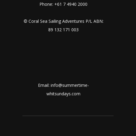
Phone: +61 7 4940 2000
© Coral Sea Sailing Adventures P/L ABN:
89 132 171 003
Email: info@summertime-
whitsundays.com