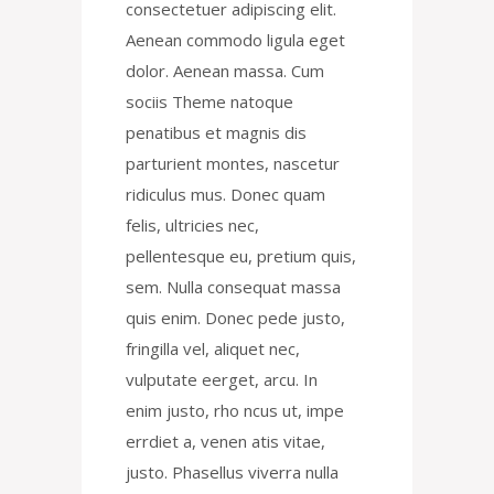
consectetuer adipiscing elit.
Aenean commodo ligula eget
dolor. Aenean massa. Cum
sociis Theme natoque
penatibus et magnis dis
parturient montes, nascetur
ridiculus mus. Donec quam
felis, ultricies nec,
pellentesque eu, pretium quis,
sem. Nulla consequat massa
quis enim. Donec pede justo,
fringilla vel, aliquet nec,
vulputate eerget, arcu. In
enim justo, rho ncus ut, impe
errdiet a, venen atis vitae,
justo. Phasellus viverra nulla