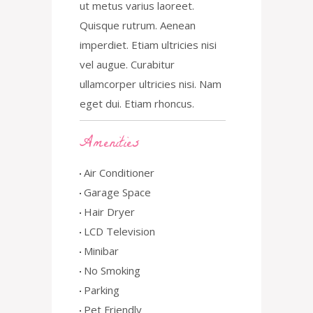
ut metus varius laoreet.
Quisque rutrum. Aenean
imperdiet. Etiam ultricies nisi
vel augue. Curabitur
ullamcorper ultricies nisi. Nam
eget dui. Etiam rhoncus.
Amenities
Air Conditioner
Garage Space
Hair Dryer
LCD Television
Minibar
No Smoking
Parking
Pet Friendly