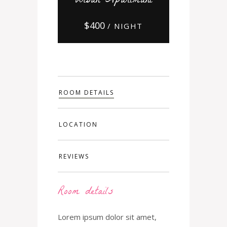
Urban Apartmant
$
400
/ NIGHT
ROOM DETAILS
LOCATION
REVIEWS
Room details
Lorem ipsum dolor sit amet,