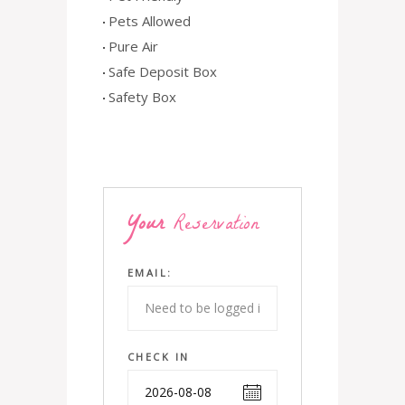
Pets Allowed
Pure Air
Safe Deposit Box
Safety Box
Your
Reservation
EMAIL:
CHECK IN