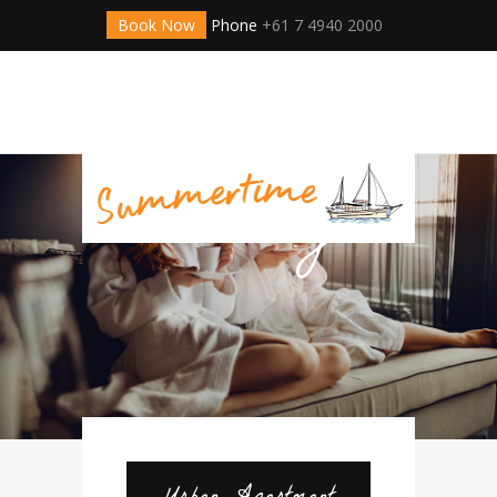
Book Now
Phone
+61 7 4940 2000
Online
Hotel
Booking